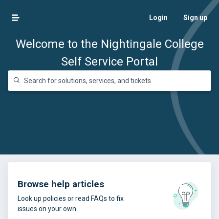
Login
Sign up
Welcome to the Nightingale College
Self Service Portal
Browse help articles
Look up policies or read FAQs to fix
issues on your own