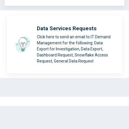
Data Services Requests
Click here to send an email to IT Demand
Management for the following: Data
Export for Investigation, Data Export,
Dashboard Request, Snowflake Access
Request, General Data Request